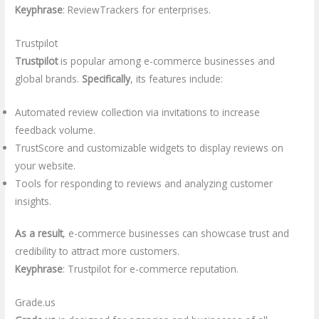
Keyphrase
: ReviewTrackers for enterprises.
Trustpilot
Trustpilot
is popular among e-commerce businesses and
global brands.
Specifically
, its features include:
Automated review collection via invitations to increase
feedback volume.
TrustScore and customizable widgets to display reviews on
your website.
Tools for responding to reviews and analyzing customer
insights.
As a result
, e-commerce businesses can showcase trust and
credibility to attract more customers.
Keyphrase
: Trustpilot for e-commerce reputation.
Grade.us