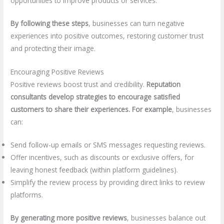
opportunities to improve products or services.
By following these steps
, businesses can turn negative
experiences into positive outcomes, restoring customer trust
and protecting their image.
Encouraging Positive Reviews
Positive reviews boost trust and credibility.
Reputation
consultants develop strategies to encourage satisfied
customers to share their experiences.
For example
, businesses
can:
Send follow-up emails or SMS messages requesting reviews.
Offer incentives, such as discounts or exclusive offers, for
leaving honest feedback (within platform guidelines).
Simplify the review process by providing direct links to review
platforms.
By generating more positive reviews
, businesses balance out