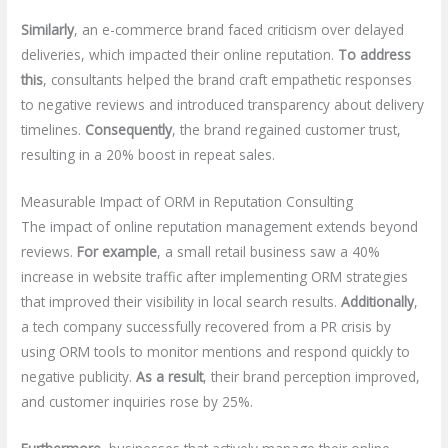
Similarly
, an e-commerce brand faced criticism over delayed
deliveries, which impacted their online reputation.
To address
this
, consultants helped the brand craft empathetic responses
to negative reviews and introduced transparency about delivery
timelines.
Consequently
, the brand regained customer trust,
resulting in a 20% boost in repeat sales.
Measurable Impact of ORM in Reputation Consulting
The impact of online reputation management extends beyond
reviews.
For example
, a small retail business saw a 40%
increase in website traffic after implementing ORM strategies
that improved their visibility in local search results.
Additionally
,
a tech company successfully recovered from a PR crisis by
using ORM tools to monitor mentions and respond quickly to
negative publicity.
As a result
, their brand perception improved,
and customer inquiries rose by 25%.