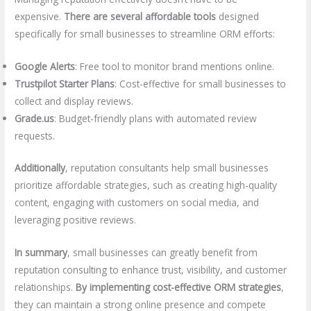
expensive.
There are several affordable tools
designed
specifically for small businesses to streamline ORM efforts:
Google Alerts
: Free tool to monitor brand mentions online.
Trustpilot Starter Plans
: Cost-effective for small businesses to
collect and display reviews.
Grade.us
: Budget-friendly plans with automated review
requests.
Additionally
, reputation consultants help small businesses
prioritize affordable strategies, such as creating high-quality
content, engaging with customers on social media, and
leveraging positive reviews.
In summary
, small businesses can greatly benefit from
reputation consulting to enhance trust, visibility, and customer
relationships.
By implementing cost-effective ORM strategies
,
they can maintain a strong online presence and compete