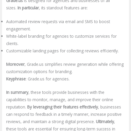
Grade.us
is designed for agencies and businesses of all
sizes.
In particular
, its standout features are:
Automated review requests via email and SMS to boost
engagement.
White-label branding for agencies to customize services for
clients.
Customizable landing pages for collecting reviews efficiently.
Moreover
, Grade.us simplifies review generation while offering
customization options for branding.
Keyphrase
: Grade.us for agencies.
In summary
, these tools provide businesses with the
capabilities to monitor, manage, and improve their online
reputation.
By leveraging their features effectively
, businesses
can respond to feedback in a timely manner, increase positive
reviews, and maintain a strong digital presence.
Ultimately
,
these tools are essential for ensuring long-term success in