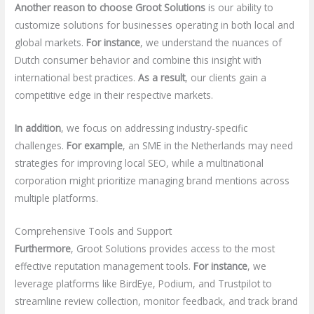
Another reason to choose Groot Solutions
is our ability to
customize solutions for businesses operating in both local and
global markets.
For instance
, we understand the nuances of
Dutch consumer behavior and combine this insight with
international best practices.
As a result
, our clients gain a
competitive edge in their respective markets.
In addition
, we focus on addressing industry-specific
challenges.
For example
, an SME in the Netherlands may need
strategies for improving local SEO, while a multinational
corporation might prioritize managing brand mentions across
multiple platforms.
Comprehensive Tools and Support
Furthermore
, Groot Solutions provides access to the most
effective reputation management tools.
For instance
, we
leverage platforms like BirdEye, Podium, and Trustpilot to
streamline review collection, monitor feedback, and track brand