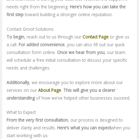
needs right from the beginning.
Here’s how you can take the
first step
toward building a stronger online reputation.
Contact Groot Solutions
To begin
, reach out to us through our
Contact Page
or give us
a call.
For added convenience
, you can also fill out our quick
consultation form online.
Once we hear from you
, our team
will schedule a free initial consultation to discuss your specific
needs and challenges.
Additionally
, we encourage you to explore more about our
services on our
About Page
.
This will give you a clearer
understanding
of how we’ve helped other businesses succeed.
What to Expect
From the very first consultation
, our process is designed to
deliver clarity and results.
Here’s what you can expect
when you
start working with us: