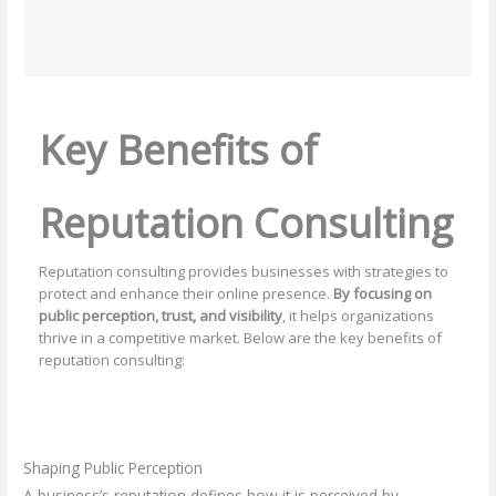
Key Benefits of
Reputation Consulting
Reputation consulting provides businesses with strategies to
protect and enhance their online presence.
By focusing on
public perception, trust, and visibility
, it helps organizations
thrive in a competitive market. Below are the key benefits of
reputation consulting:
Shaping Public Perception
A business’s reputation defines how it is perceived by