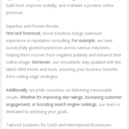
build trust, improve visibility, and maintain a positive online
presence.
Expertise and Proven Results
First and foremost
, Groot Solutions brings extensive
experience in reputation consulting.
For example
, we have
successfully guided businesses across various industries,
helping them recover from negative publicity and enhance their
online image.
Moreover
, our consultants stay updated with the
latest ORM trends and tools, ensuring your business benefits
from cutting-edge strategies.
Additionally
, we pride ourselves on delivering measurable
results.
Whether it’s improving star ratings, increasing customer
engagement, or boosting search engine rankings
, our team is
dedicated to achieving your goals.
Tailored Solutions for Dutch and International Businesses