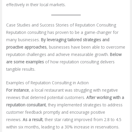
effectively in their local markets.
Case Studies and Success Stories of Reputation Consulting
Reputation consulting has proven to be a game-changer for
many businesses.
By leveraging tailored strategies and
proactive approaches
, businesses have been able to overcome
reputation challenges and achieve measurable growth.
Below
are some examples
of how reputation consulting delivers
tangible results.
Examples of Reputation Consulting in Action
For instance
, a local restaurant was struggling with negative
reviews that deterred potential customers.
After working with a
reputation consultant
, they implemented strategies to address
customer feedback promptly and encourage positive
reviews.
As a result
, their star rating improved from 2.8 to 4.5
within six months, leading to a 30% increase in reservations.