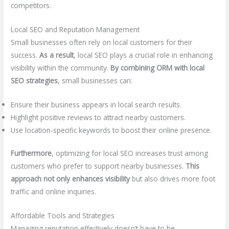
competitors.
Local SEO and Reputation Management
Small businesses often rely on local customers for their
success.
As a result
, local SEO plays a crucial role in enhancing
visibility within the community.
By combining ORM with local
SEO strategies
, small businesses can:
Ensure their business appears in local search results.
Highlight positive reviews to attract nearby customers.
Use location-specific keywords to boost their online presence.
Furthermore
, optimizing for local SEO increases trust among
customers who prefer to support nearby businesses.
This
approach not only enhances visibility
but also drives more foot
traffic and online inquiries.
Affordable Tools and Strategies
Managing reputation effectively doesn’t have to be