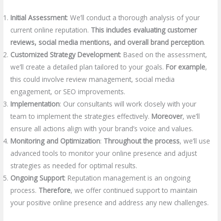
Initial Assessment
: We’ll conduct a thorough analysis of your
current online reputation.
This includes evaluating customer
reviews, social media mentions, and overall brand perception
.
Customized Strategy Development
: Based on the assessment,
we’ll create a detailed plan tailored to your goals.
For example
,
this could involve review management, social media
engagement, or SEO improvements.
Implementation
: Our consultants will work closely with your
team to implement the strategies effectively.
Moreover
, we’ll
ensure all actions align with your brand’s voice and values.
Monitoring and Optimization
:
Throughout the process
, we’ll use
advanced tools to monitor your online presence and adjust
strategies as needed for optimal results.
Ongoing Support
: Reputation management is an ongoing
process.
Therefore
, we offer continued support to maintain
your positive online presence and address any new challenges.