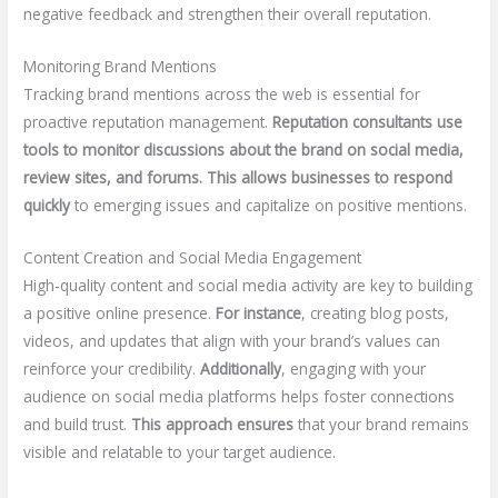
negative feedback and strengthen their overall reputation.
Monitoring Brand Mentions
Tracking brand mentions across the web is essential for
proactive reputation management.
Reputation consultants use
tools to monitor discussions about the brand on social media,
review sites, and forums.
This allows businesses to respond
quickly
to emerging issues and capitalize on positive mentions.
Content Creation and Social Media Engagement
High-quality content and social media activity are key to building
a positive online presence.
For instance
, creating blog posts,
videos, and updates that align with your brand’s values can
reinforce your credibility.
Additionally
, engaging with your
audience on social media platforms helps foster connections
and build trust.
This approach ensures
that your brand remains
visible and relatable to your target audience.