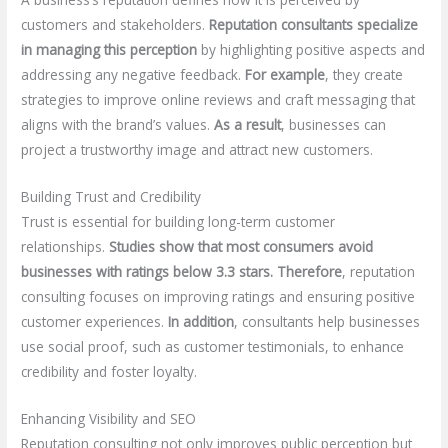
customers and stakeholders.
Reputation consultants specialize
in managing this perception
by highlighting positive aspects and
addressing any negative feedback.
For example
, they create
strategies to improve online reviews and craft messaging that
aligns with the brand’s values.
As a result
, businesses can
project a trustworthy image and attract new customers.
Building Trust and Credibility
Trust is essential for building long-term customer
relationships.
Studies show that most consumers avoid
businesses with ratings below 3.3 stars.
Therefore
, reputation
consulting focuses on improving ratings and ensuring positive
customer experiences.
In addition
, consultants help businesses
use social proof, such as customer testimonials, to enhance
credibility and foster loyalty.
Enhancing Visibility and SEO
Reputation consulting not only improves public perception but