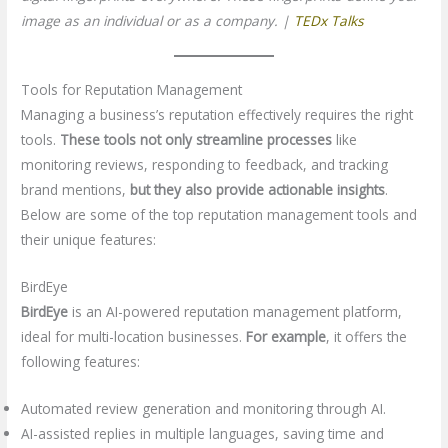
image as an individual or as a company. |
TEDx Talks
Tools for Reputation Management
Managing a business’s reputation effectively requires the right
tools.
These tools not only streamline processes
like
monitoring reviews, responding to feedback, and tracking
brand mentions,
but they also provide actionable insights
.
Below are some of the top reputation management tools and
their unique features:
BirdEye
BirdEye
is an AI-powered reputation management platform,
ideal for multi-location businesses.
For example
, it offers the
following features:
Automated review generation and monitoring through AI.
AI-assisted replies in multiple languages, saving time and