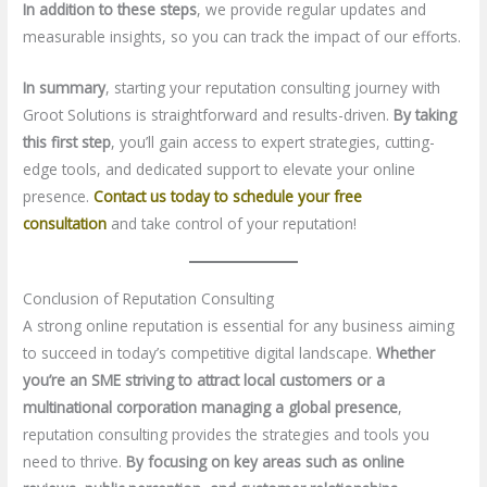
In addition to these steps
, we provide regular updates and
measurable insights, so you can track the impact of our efforts.
In summary
, starting your reputation consulting journey with
Groot Solutions is straightforward and results-driven.
By taking
this first step
, you’ll gain access to expert strategies, cutting-
edge tools, and dedicated support to elevate your online
presence.
Contact us today to schedule your free
consultation
and take control of your reputation!
Conclusion of Reputation Consulting
A strong online reputation is essential for any business aiming
to succeed in today’s competitive digital landscape.
Whether
you’re an SME striving to attract local customers or a
multinational corporation managing a global presence
,
reputation consulting provides the strategies and tools you
need to thrive.
By focusing on key areas such as online