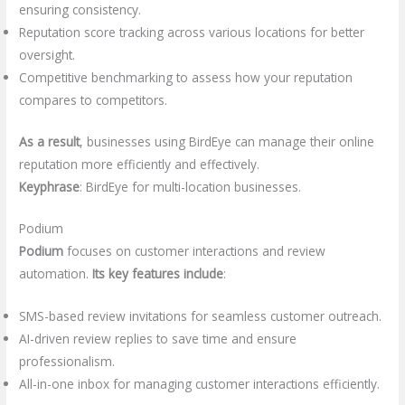
ensuring consistency.
Reputation score tracking across various locations for better
oversight.
Competitive benchmarking to assess how your reputation
compares to competitors.
As a result
, businesses using BirdEye can manage their online
reputation more efficiently and effectively.
Keyphrase
: BirdEye for multi-location businesses.
Podium
Podium
focuses on customer interactions and review
automation.
Its key features include
:
SMS-based review invitations for seamless customer outreach.
AI-driven review replies to save time and ensure
professionalism.
All-in-one inbox for managing customer interactions efficiently.