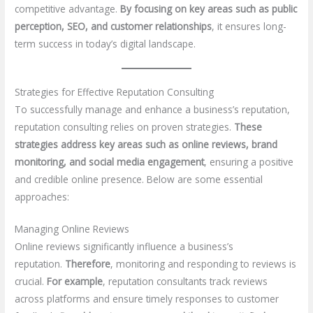
competitive advantage.
By focusing on key areas such as public
perception, SEO, and customer relationships
, it ensures long-
term success in today’s digital landscape.
Strategies for Effective Reputation Consulting
To successfully manage and enhance a business’s reputation,
reputation consulting relies on proven strategies.
These
strategies address key areas such as online reviews, brand
monitoring, and social media engagement
, ensuring a positive
and credible online presence. Below are some essential
approaches:
Managing Online Reviews
Online reviews significantly influence a business’s
reputation.
Therefore
, monitoring and responding to reviews is
crucial.
For example
, reputation consultants track reviews
across platforms and ensure timely responses to customer