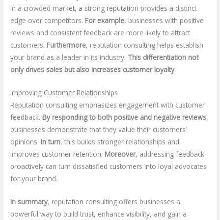
In a crowded market, a strong reputation provides a distinct
edge over competitors.
For example
, businesses with positive
reviews and consistent feedback are more likely to attract
customers.
Furthermore
, reputation consulting helps establish
your brand as a leader in its industry.
This differentiation not
only drives sales but also increases customer loyalty
.
Improving Customer Relationships
Reputation consulting emphasizes engagement with customer
feedback.
By responding to both positive and negative reviews
,
businesses demonstrate that they value their customers’
opinions.
In turn
, this builds stronger relationships and
improves customer retention.
Moreover
, addressing feedback
proactively can turn dissatisfied customers into loyal advocates
for your brand.
In summary
, reputation consulting offers businesses a
powerful way to build trust, enhance visibility, and gain a