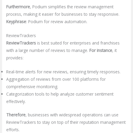
Furthermore
, Podium simplifies the review management
process, making it easier for businesses to stay responsive.
Keyphrase
: Podium for review automation.
ReviewTrackers
ReviewTrackers
is best suited for enterprises and franchises
with a large number of reviews to manage.
For instance
, it
provides:
Real-time alerts for new reviews, ensuring timely responses.
Aggregation of reviews from over 100 platforms for
comprehensive monitoring.
Categorization tools to help analyze customer sentiment
effectively.
Therefore
, businesses with widespread operations can use
ReviewTrackers to stay on top of their reputation management
efforts.