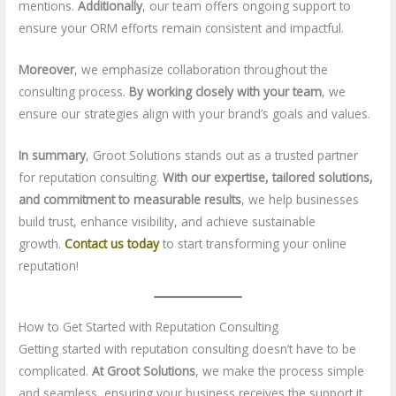
mentions.
Additionally
, our team offers ongoing support to
ensure your ORM efforts remain consistent and impactful.
Moreover
, we emphasize collaboration throughout the
consulting process.
By working closely with your team
, we
ensure our strategies align with your brand’s goals and values.
In summary
, Groot Solutions stands out as a trusted partner
for reputation consulting.
With our expertise, tailored solutions,
and commitment to measurable results
, we help businesses
build trust, enhance visibility, and achieve sustainable
growth.
Contact us today
to start transforming your online
reputation!
How to Get Started with Reputation Consulting
Getting started with reputation consulting doesn’t have to be
complicated.
At Groot Solutions
, we make the process simple
and seamless, ensuring your business receives the support it