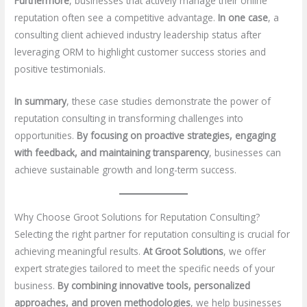
Furthermore
, businesses that actively manage their online
reputation often see a competitive advantage.
In one case
, a
consulting client achieved industry leadership status after
leveraging ORM to highlight customer success stories and
positive testimonials.
In summary
, these case studies demonstrate the power of
reputation consulting in transforming challenges into
opportunities.
By focusing on proactive strategies, engaging
with feedback, and maintaining transparency
, businesses can
achieve sustainable growth and long-term success.
Why Choose Groot Solutions for Reputation Consulting?
Selecting the right partner for reputation consulting is crucial for
achieving meaningful results.
At Groot Solutions
, we offer
expert strategies tailored to meet the specific needs of your
business.
By combining innovative tools, personalized
approaches, and proven methodologies
, we help businesses