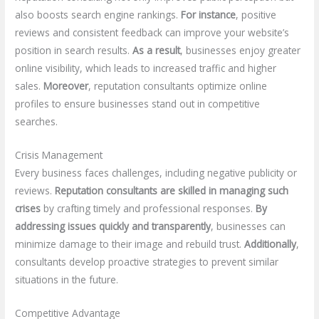
also boosts search engine rankings.
For instance
, positive
reviews and consistent feedback can improve your website’s
position in search results.
As a result
, businesses enjoy greater
online visibility, which leads to increased traffic and higher
sales.
Moreover
, reputation consultants optimize online
profiles to ensure businesses stand out in competitive
searches.
Crisis Management
Every business faces challenges, including negative publicity or
reviews.
Reputation consultants are skilled in managing such
crises
by crafting timely and professional responses.
By
addressing issues quickly and transparently
, businesses can
minimize damage to their image and rebuild trust.
Additionally
,
consultants develop proactive strategies to prevent similar
situations in the future.
Competitive Advantage