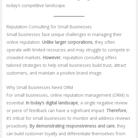
today’s competitive landscape.
Reputation Consulting for Small Businesses
Small businesses face unique challenges in managing their
online reputation.
Unlike larger corporations
, they often
operate with limited resources and may struggle to compete in
crowded markets.
However
, reputation consulting offers
tailored strategies to help small businesses build trust, attract
customers, and maintain a positive brand image.
Why Small Businesses Need ORM
For small businesses, online reputation management (ORM) is
essential.
In today’s digital landscape
, a single negative review
or piece of feedback can have a significant impact.
Therefore
,
it’s critical for small businesses to monitor and address reviews
proactively.
By demonstrating responsiveness and care
, they
can build customer loyalty and differentiate themselves from