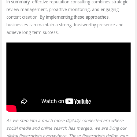
In summary
, effective reputation consulting combines strategic
review management, proactive monitoring, and engaging
content creation.
By implementing these approaches
,
businesses can maintain a strong, trustworthy presence and
achieve long-term success.
As we step into a much more digitally connected era where
social media and online search has merged, we are living our
digital fingerprints everywhere. These fingerprints define your