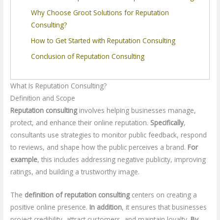
Why Choose Groot Solutions for Reputation
Consulting?
How to Get Started with Reputation Consulting
Conclusion of Reputation Consulting
What Is Reputation Consulting?
Definition and Scope
Reputation consulting
involves helping businesses manage,
protect, and enhance their online reputation.
Specifically
,
consultants use strategies to monitor public feedback, respond
to reviews, and shape how the public perceives a brand.
For
example
, this includes addressing negative publicity, improving
ratings, and building a trustworthy image.
The
definition of reputation consulting
centers on creating a
positive online presence.
In addition
, it ensures that businesses
project credibility, attract customers, and maintain loyalty.
By