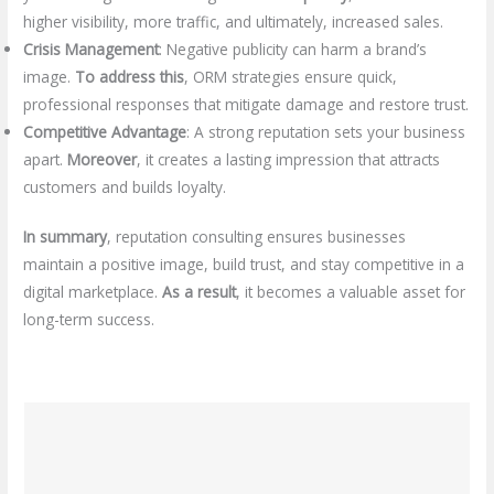
higher visibility, more traffic, and ultimately, increased sales.
Crisis Management
: Negative publicity can harm a brand’s
image.
To address this
, ORM strategies ensure quick,
professional responses that mitigate damage and restore trust.
Competitive Advantage
: A strong reputation sets your business
apart.
Moreover
, it creates a lasting impression that attracts
customers and builds loyalty.
In summary
, reputation consulting ensures businesses
maintain a positive image, build trust, and stay competitive in a
digital marketplace.
As a result
, it becomes a valuable asset for
long-term success.