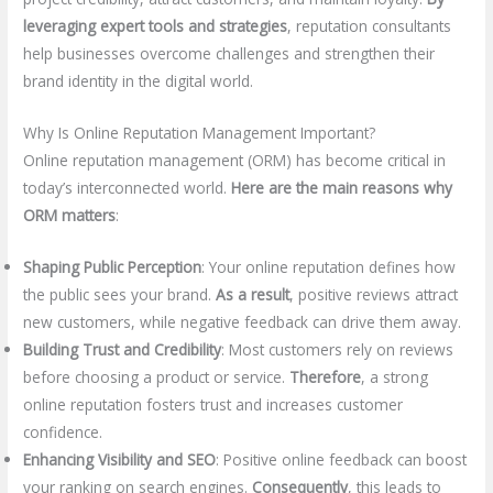
leveraging expert tools and strategies
, reputation consultants
help businesses overcome challenges and strengthen their
brand identity in the digital world.
Why Is Online Reputation Management Important?
Online reputation management (ORM) has become critical in
today’s interconnected world.
Here are the main reasons why
ORM matters
:
Shaping Public Perception
: Your online reputation defines how
the public sees your brand.
As a result
, positive reviews attract
new customers, while negative feedback can drive them away.
Building Trust and Credibility
: Most customers rely on reviews
before choosing a product or service.
Therefore
, a strong
online reputation fosters trust and increases customer
confidence.
Enhancing Visibility and SEO
: Positive online feedback can boost
your ranking on search engines.
Consequently
, this leads to