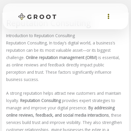
Skip
to
content
Reputation Consulting
Introduction to Reputation Consulting
Reputation Consulting, In today’s digital world, a business’s
reputation can be its most valuable asset—or its biggest
challenge.
Online reputation management (ORM)
is essential,
as online reviews and feedback directly impact public
perception and trust. These factors significantly influence
business success.
A strong reputation helps attract new customers and maintain
loyalty.
Reputation Consulting
provides expert strategies to
manage and improve your digital presence.
By addressing
online reviews, feedback, and social media interactions
, these
services build trust and improve visibility. They also strengthen
customer relationships, giving businesses the edge in a