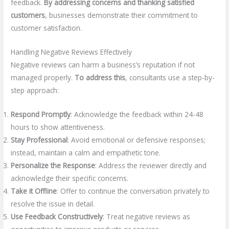
feedback.
By addressing concerns and thanking satisfied
customers
, businesses demonstrate their commitment to
customer satisfaction.
Handling Negative Reviews Effectively
Negative reviews can harm a business’s reputation if not
managed properly.
To address this
, consultants use a step-by-
step approach:
Respond Promptly
: Acknowledge the feedback within 24-48
hours to show attentiveness.
Stay Professional
: Avoid emotional or defensive responses;
instead, maintain a calm and empathetic tone.
Personalize the Response
: Address the reviewer directly and
acknowledge their specific concerns.
Take it Offline
: Offer to continue the conversation privately to
resolve the issue in detail.
Use Feedback Constructively
: Treat negative reviews as