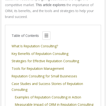
competitive market.
This article explores
the importance of
ORM, its benefits, and the tools and strategies to help your
brand succeed.
Table of Contents
What Is Reputation Consulting?
Key Benefits of Reputation Consulting
Strategies for Effective Reputation Consulting
Tools for Reputation Management
Reputation Consulting for Small Businesses
Case Studies and Success Stories of Reputation
Consulting
Examples of Reputation Consulting in Action
Measurable Impact of ORM in Reputation Consulting