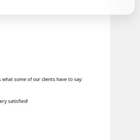
s what some of our clients have to say:
ery satisfied!