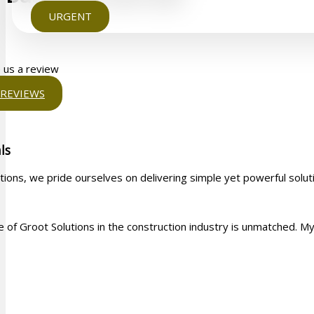
URGENT
 us a review
REVIEWS
ls
tions, we pride ourselves on delivering simple yet powerful solut
 of Groot Solutions in the construction industry is unmatched. My w