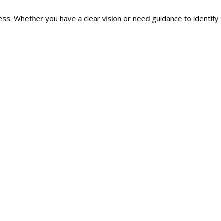
ss. Whether you have a clear vision or need guidance to identify