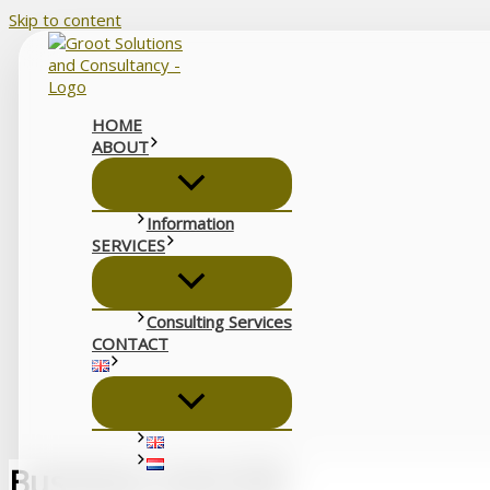
Skip to content
HOME
ABOUT
Information
SERVICES
Consulting Services
CONTACT
Business Card QR