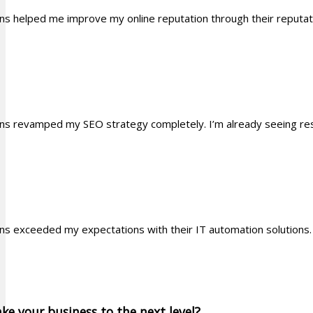
ons helped me improve my online reputation through their reputa
ons revamped my SEO strategy completely. I’m already seeing resu
ons exceeded my expectations with their IT automation solutio
ke your business to the next level?