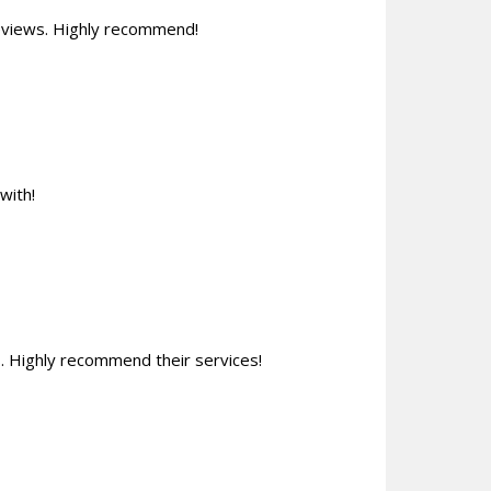
reviews. Highly recommend!
with!
 Highly recommend their services!