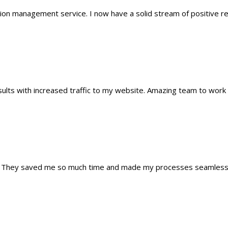
tion management service. I now have a solid stream of positive 
lts with increased traffic to my website. Amazing team to work 
ns. They saved me so much time and made my processes seamless.