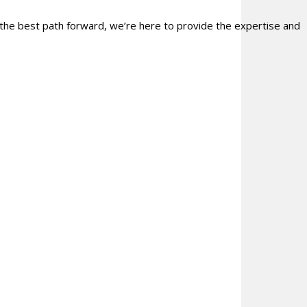
 the best path forward, we’re here to provide the expertise and