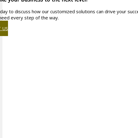
day to discuss how our customized solutions can drive your succe
need every step of the way.
 US