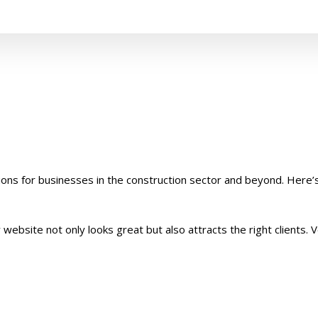
ions for businesses in the construction sector and beyond. Here’
ebsite not only looks great but also attracts the right clients. V