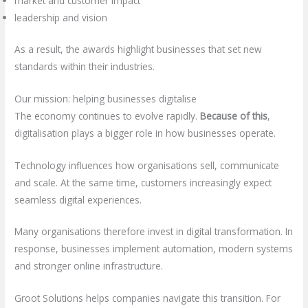
market and customer impact
leadership and vision
As a result, the awards highlight businesses that set new
standards within their industries.
Our mission: helping businesses digitalise
The economy continues to evolve rapidly.
Because of this
,
digitalisation plays a bigger role in how businesses operate.
Technology influences how organisations sell, communicate
and scale. At the same time, customers increasingly expect
seamless digital experiences.
Many organisations therefore invest in digital transformation. In
response, businesses implement automation, modern systems
and stronger online infrastructure.
Groot Solutions helps companies navigate this transition. For