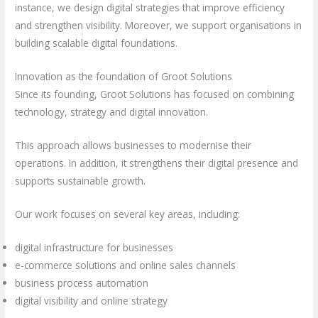
instance, we design digital strategies that improve efficiency
and strengthen visibility. Moreover, we support organisations in
building scalable digital foundations.
Innovation as the foundation of Groot Solutions
Since its founding, Groot Solutions has focused on combining
technology, strategy and digital innovation.
This approach allows businesses to modernise their
operations. In addition, it strengthens their digital presence and
supports sustainable growth.
Our work focuses on several key areas, including:
digital infrastructure for businesses
e-commerce solutions and online sales channels
business process automation
digital visibility and online strategy