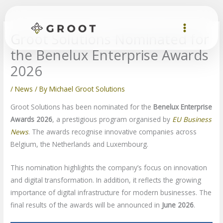
Skip
to
content
Groot Solutions Nominated for
the Benelux Enterprise Awards
2026
/
News
/ By
Michael Groot Solutions
Groot Solutions has been nominated for the
Benelux Enterprise
Awards 2026
, a prestigious program organised by
EU Business
News
. The awards recognise innovative companies across
Belgium, the Netherlands and Luxembourg.
This nomination highlights the company’s focus on innovation
and digital transformation. In addition, it reflects the growing
importance of digital infrastructure for modern businesses. The
final results of the awards will be announced in
June 2026
.