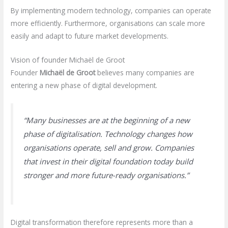
By implementing modern technology, companies can operate
more efficiently. Furthermore, organisations can scale more
easily and adapt to future market developments.
Vision of founder Michaël de Groot
Founder
Michaël de Groot
believes many companies are
entering a new phase of digital development.
“Many businesses are at the beginning of a new
phase of digitalisation. Technology changes how
organisations operate, sell and grow. Companies
that invest in their digital foundation today build
stronger and more future-ready organisations.”
Digital transformation therefore represents more than a