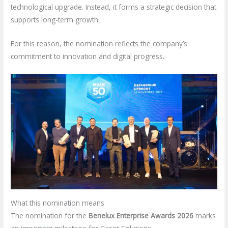
technological upgrade. Instead, it forms a strategic decision that
supports long-term growth.
For this reason, the nomination reflects the company’s
commitment to innovation and digital progress.
What this nomination means
The nomination for the
Benelux Enterprise Awards 2026
marks