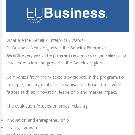
What are the Benelux Enterprise Awards?
EU Business News organises the
Benelux Enterprise
Awards
every year. The program recognises organisations that
drive innovation and growth in the Benelux region.
Companies from many sectors participate in the program. For
example, the jury evaluates organisations based on several
factors such as innovation, leadership and market impact.
The evaluation focuses on areas including:
innovation and entrepreneurship
strategic growth