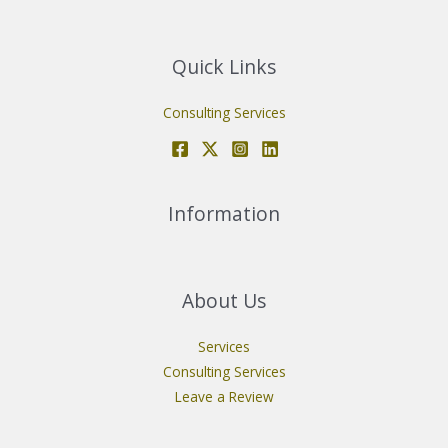
Quick Links
Consulting Services
Information
About Us
Services
Consulting Services
Leave a Review