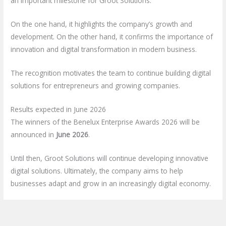
an important milestone for Groot Solutions.
On the one hand, it highlights the company’s growth and
development. On the other hand, it confirms the importance of
innovation and digital transformation in modern business.
The recognition motivates the team to continue building digital
solutions for entrepreneurs and growing companies.
Results expected in June 2026
The winners of the Benelux Enterprise Awards 2026 will be
announced in
June 2026
.
Until then, Groot Solutions will continue developing innovative
digital solutions. Ultimately, the company aims to help
businesses adapt and grow in an increasingly digital economy.